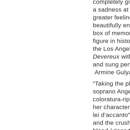
completely gi
a sadness at 
greater feeli
beautifully e
box of memori
figure in his
the Los Angel
Devereux
wit
and sung per
Armine Guly
“Taking the 
soprano Angel
coloratura-r
her character 
lei d’accanto
and the crush