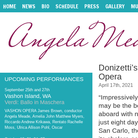
HOME
NEWS
BIO
SCHEDULE
PRESS
GALLERY
MU
Donizetti’
Opera
UPCOMING PERFORMANCES
April 17th, 2021
September 25th and 27th
Vashon Island, WA
“Impressivel
Verdi: Ballo in Maschera
may be the b
VASHON OPERA James Brown, conductor
aboard with n
Angela Meade, Amelia John Matthew Myers,
just eight day
Riccardo Andrew Krikawa, Rentato Rachelle
Moss, Ulrica Allison Pohl, Oscar
San Carlo, th