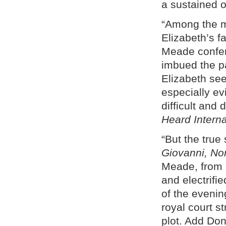
a sustained o
“Among the m
Elizabeth’s 
Meade conferr
imbued the pa
Elizabeth see
especially evi
difficult and
Heard Intern
“But the tru
Giovanni, No
Meade, from a
and electrifi
of the evening
royal court s
plot. Add Doni