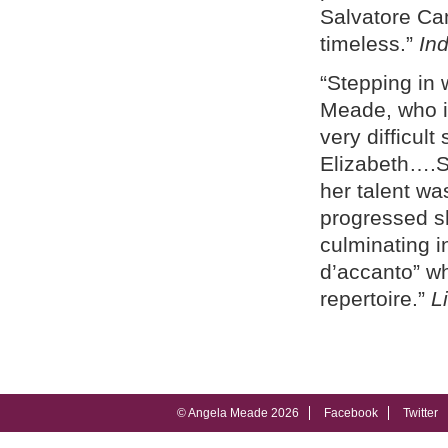
Salvatore Cam
timeless.”
In
“Stepping in 
Meade, who 
very difficult
Elizabeth….Sh
her talent wa
progressed sh
culminating in
d’accanto” w
repertoire.”
L
© Angela Meade 2026
Facebook
Twitter