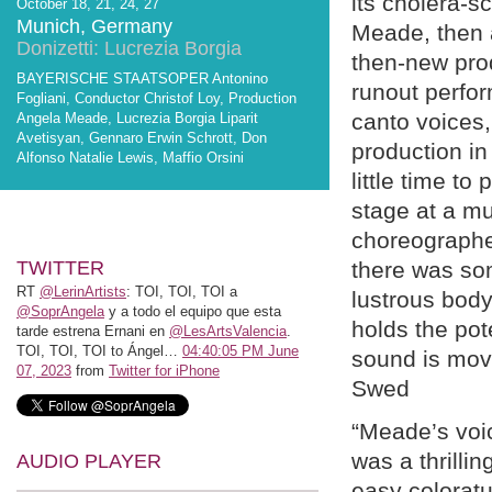
its cholera-s
October 18, 21, 24, 27
Munich, Germany
Meade, then 
Donizetti: Lucrezia Borgia
then-new prod
BAYERISCHE STAATSOPER Antonino
runout perfor
Fogliani, Conductor Christof Loy, Production
canto voices, 
Angela Meade, Lucrezia Borgia Liparit
Avetisyan, Gennaro Erwin Schrott, Don
production in
Alfonso Natalie Lewis, Maffio Orsini
little time t
stage at a mu
choreographer
TWITTER
there was so
RT
@LerinArtists
: TOI, TOI, TOI a
lustrous body
@SoprAngela
y a todo el equipo que esta
holds the pot
tarde estrena Ernani en
@LesArtsValencia
.
TOI, TOI, TOI to Ángel…
04:40:05 PM June
sound is mov
07, 2023
from
Twitter for iPhone
Swed
“Meade’s voic
was a thrillin
AUDIO PLAYER
easy coloratur