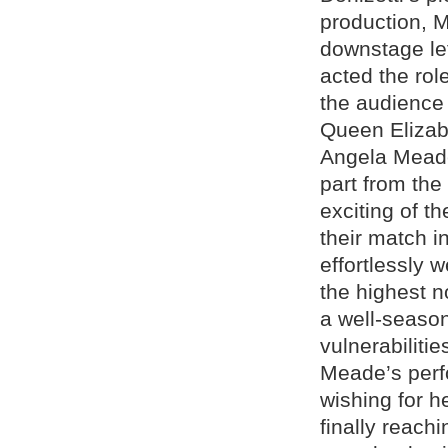
production, M
downstage lef
acted the rol
the audience 
Queen Elizabe
Angela Meade
part from the
exciting of th
their match i
effortlessly 
the highest n
a well-seaso
vulnerabiliti
Meade’s perf
wishing for he
finally reach