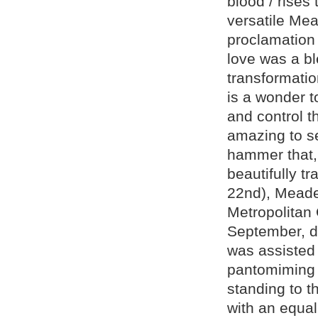
blood / rises
versatile Mea
proclamation 
love was a bl
transformatio
is a wonder t
and control th
amazing to se
hammer that,
beautifully t
22nd), Meade,
Metropolitan 
September, di
was assisted
pantomiming p
standing to 
with an equal