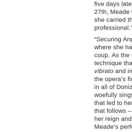
five days lat
27th, Meade w
she carried 
professional.
“Securing An
where she ha
coup. As the 
technique tha
vibrato
and i
the opera’s f
in all of Doni
woefully sing
that led to h
that follows 
her reign and
Meade’s per