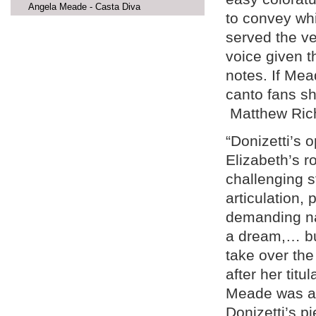
Angela Meade - Casta Diva
to convey wh
served the v
voice given t
notes. If Me
canto fans sh
Matthew Ric
“Donizetti’s o
Elizabeth’s ro
challenging s
articulation, 
demanding na
a dream,… bu
take over the
after her tit
Meade was abl
Donizetti’s pi