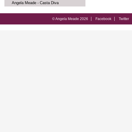
Angela Meade - Casta Diva
© Angela Meade 2026
Facebook
Twitter