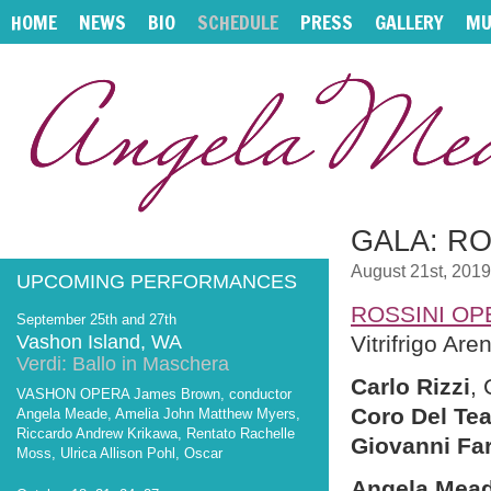
HOME
NEWS
BIO
SCHEDULE
PRESS
GALLERY
MU
GALA: RO
August 21st, 2019
UPCOMING PERFORMANCES
ROSSINI OP
September 25th and 27th
Vashon Island, WA
Vitrifrigo Are
Verdi: Ballo in Maschera
Carlo Rizzi
,
VASHON OPERA James Brown, conductor
Coro Del Tea
Angela Meade, Amelia John Matthew Myers,
Riccardo Andrew Krikawa, Rentato Rachelle
Giovanni Fa
Moss, Ulrica Allison Pohl, Oscar
Angela Mea