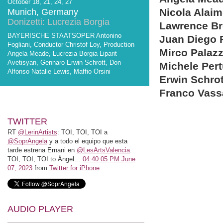
October 18, 21, 24, 27
Nicola Alai
Munich, Germany
Donizetti: Lucrezia Borgia
Lawrence B
BAYERISCHE STAATSOPER Antonino
Juan Diego 
Fogliani, Conductor Christof Loy, Production
Mirco Palazz
Angela Meade, Lucrezia Borgia Liparit
Avetisyan, Gennaro Erwin Schrott, Don
Michele Pert
Alfonso Natalie Lewis, Maffio Orsini
Erwin Schrot
Franco Vass
TWITTER
RT
@LerinArtists
: TOI, TOI, TOI a
@SoprAngela
y a todo el equipo que esta
tarde estrena Ernani en
@LesArtsValencia
.
TOI, TOI, TOI to Ángel…
04:40:05 PM June
07, 2023
from
Twitter for iPhone
AUDIO PLAYER