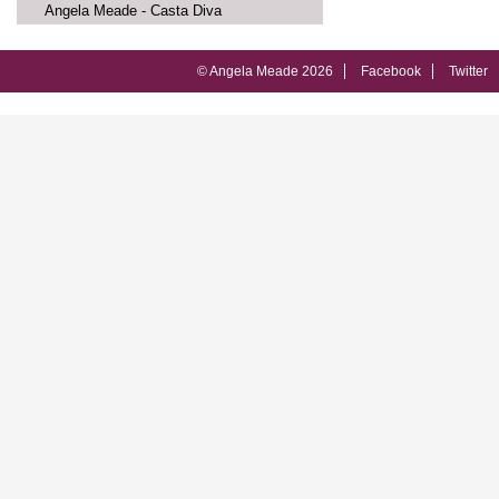
Angela Meade - Casta Diva
© Angela Meade 2026
Facebook
Twitter