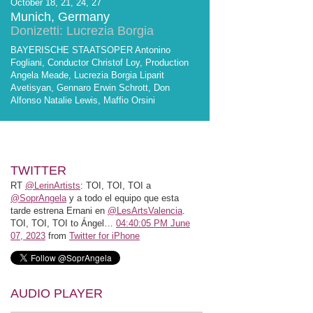
October 18, 21, 24, 27
Munich, Germany
Donizetti: Lucrezia Borgia
BAYERISCHE STAATSOPER Antonino
Fogliani, Conductor Christof Loy, Production
Angela Meade, Lucrezia Borgia Liparit
Avetisyan, Gennaro Erwin Schrott, Don
Alfonso Natalie Lewis, Maffio Orsini
TWITTER
RT
@LerinArtists
: TOI, TOI, TOI a
@SoprAngela
y a todo el equipo que esta
tarde estrena Ernani en
@LesArtsValencia
.
TOI, TOI, TOI to Ángel…
04:40:05 PM June
07, 2023
from
Twitter for iPhone
AUDIO PLAYER