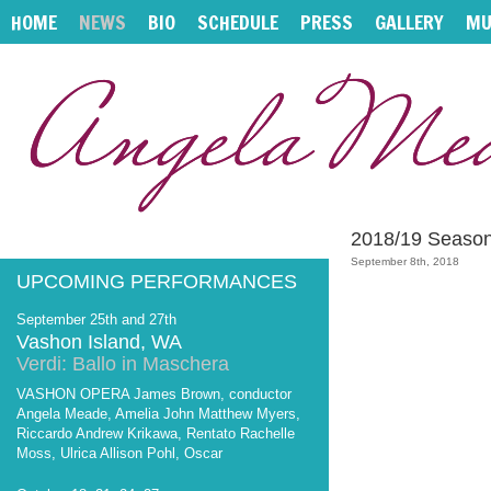
HOME
NEWS
BIO
SCHEDULE
PRESS
GALLERY
MU
2018/19 Seaso
September 8th, 2018
UPCOMING PERFORMANCES
September 25th and 27th
Vashon Island, WA
Verdi: Ballo in Maschera
VASHON OPERA James Brown, conductor
Angela Meade, Amelia John Matthew Myers,
Riccardo Andrew Krikawa, Rentato Rachelle
Moss, Ulrica Allison Pohl, Oscar