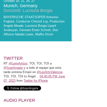
October 18, 21, 24, 27
Munich, Germany
Donizetti: Lucrezia Borgia
BAYERISCHE STAATSOPER Antonino
Fogliani, Conductor Christof Loy, Production
Angela Meade, Lucrezia Borgia Liparit
Avetisyan, Gennaro Erwin Schrott, Don
Alfonso Natalie Lewis, Maffio Orsini
TWITTER
RT
@LerinArtists
: TOI, TOI, TOI a
@SoprAngela
y a todo el equipo que esta
tarde estrena Ernani en
@LesArtsValencia
.
TOI, TOI, TOI to Ángel…
04:40:05 PM June
07, 2023
from
Twitter for iPhone
AUDIO PLAYER