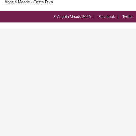
Angela Meade - Casta Diva
© Angela Meade 2026
Facebook
Twitter