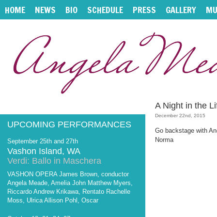
HOME
NEWS
BIO
SCHEDULE
PRESS
GALLERY
MU
A Night in the 
December 22nd, 2015
UPCOMING PERFORMANCES
Go backstage with Ang
Norma
September 25th and 27th
Vashon Island, WA
Verdi: Ballo in Maschera
VASHON OPERA James Brown, conductor
Angela Meade, Amelia John Matthew Myers,
Riccardo Andrew Krikawa, Rentato Rachelle
Moss, Ulrica Allison Pohl, Oscar