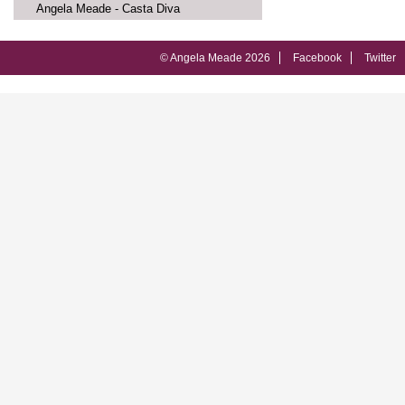
Angela Meade - Casta Diva
© Angela Meade 2026
Facebook
Twitter