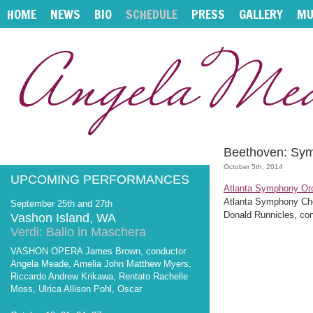
HOME
NEWS
BIO
SCHEDULE
PRESS
GALLERY
MU
Beethoven: Sy
October 5th, 2014
UPCOMING PERFORMANCES
Atlanta Symphony Or
Atlanta Symphony Ch
September 25th and 27th
Donald Runnicles, co
Vashon Island, WA
Verdi: Ballo in Maschera
VASHON OPERA James Brown, conductor
Angela Meade, Amelia John Matthew Myers,
Riccardo Andrew Krikawa, Rentato Rachelle
Moss, Ulrica Allison Pohl, Oscar