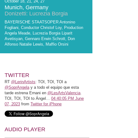
October 18, 21, 24, 27
Munich, Germany
Donizetti: Lucrezia Borgia
BAYERISCHE STAATSOPER Antonino
Fogliani, Conductor Christof Loy, Production
Angela Meade, Lucrezia Borgia Liparit
Avetisyan, Gennaro Erwin Schrott, Don
Alfonso Natalie Lewis, Maffio Orsini
TWITTER
RT
@LerinArtists
: TOI, TOI, TOI a
@SoprAngela
y a todo el equipo que esta
tarde estrena Ernani en
@LesArtsValencia
.
TOI, TOI, TOI to Ángel…
04:40:05 PM June
07, 2023
from
Twitter for iPhone
AUDIO PLAYER