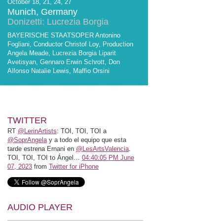
October 18, 21, 24, 27
Munich, Germany
Donizetti: Lucrezia Borgia
BAYERISCHE STAATSOPER Antonino
Fogliani, Conductor Christof Loy, Production
Angela Meade, Lucrezia Borgia Liparit
Avetisyan, Gennaro Erwin Schrott, Don
Alfonso Natalie Lewis, Maffio Orsini
TWITTER
RT
@LerinArtists
: TOI, TOI, TOI a
@SoprAngela
y a todo el equipo que esta
tarde estrena Ernani en
@LesArtsValencia
.
TOI, TOI, TOI to Ángel…
04:40:05 PM June
07, 2023
from
Twitter for iPhone
AUDIO PLAYER