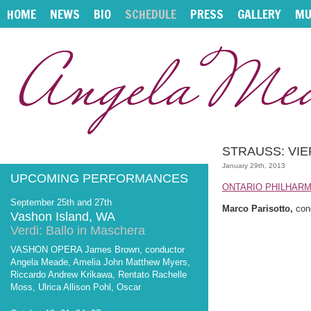
HOME
NEWS
BIO
SCHEDULE
PRESS
GALLERY
MU
STRAUSS: VIE
January 29th, 2013
UPCOMING PERFORMANCES
ONTARIO PHILHAR
September 25th and 27th
Marco Parisotto,
con
Vashon Island, WA
Verdi: Ballo in Maschera
VASHON OPERA James Brown, conductor
Angela Meade, Amelia John Matthew Myers,
Riccardo Andrew Krikawa, Rentato Rachelle
Moss, Ulrica Allison Pohl, Oscar