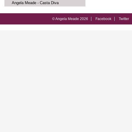
Angela Meade - Casta Diva
© Angela Meade 2026
Facebook
Twitter