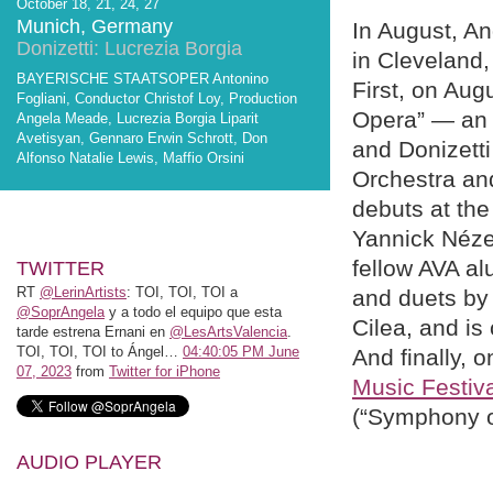
October 18, 21, 24, 27
Munich, Germany
In August, An
Donizetti: Lucrezia Borgia
in Cleveland
BAYERISCHE STAATSOPER Antonino
First, on Aug
Fogliani, Conductor Christof Loy, Production
Opera” — an e
Angela Meade, Lucrezia Borgia Liparit
Avetisyan, Gennaro Erwin Schrott, Don
and Donizetti
Alfonso Natalie Lewis, Maffio Orsini
Orchestra an
debuts at th
Yannick Nézet
fellow AVA a
TWITTER
RT
@LerinArtists
: TOI, TOI, TOI a
and duets by 
@SoprAngela
y a todo el equipo que esta
Cilea, and is
tarde estrena Ernani en
@LesArtsValencia
.
TOI, TOI, TOI to Ángel…
04:40:05 PM June
And finally, 
07, 2023
from
Twitter for iPhone
Music Festiv
(“Symphony o
AUDIO PLAYER