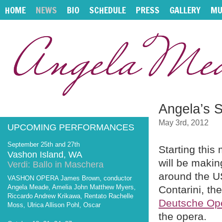
HOME
NEWS
BIO
SCHEDULE
PRESS
GALLERY
MU
Angela’s 
May 3rd, 2012
UPCOMING PERFORMANCES
September 25th and 27th
Starting thi
Vashon Island, WA
will be makin
Verdi: Ballo in Maschera
around the US
VASHON OPERA James Brown, conductor
Angela Meade, Amelia John Matthew Myers,
Contarini, th
Riccardo Andrew Krikawa, Rentato Rachelle
Deutsche Ope
Moss, Ulrica Allison Pohl, Oscar
the opera.