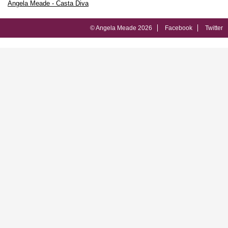
Angela Meade - Casta Diva
© Angela Meade 2026
Facebook
Twitter