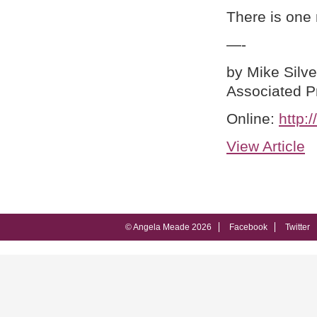
There is one
—-
by Mike Silv
Associated P
Online:
http:
View Article
© Angela Meade 2026
Facebook
Twitter