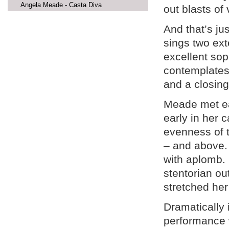
Angela Meade - Casta Diva
out blasts of
And that’s ju
sings two ext
excellent so
contemplates 
and a closing
Meade met eac
early in her 
evenness of t
– and above.
with aplomb.
stentorian ou
stretched her 
Dramatically 
performance w