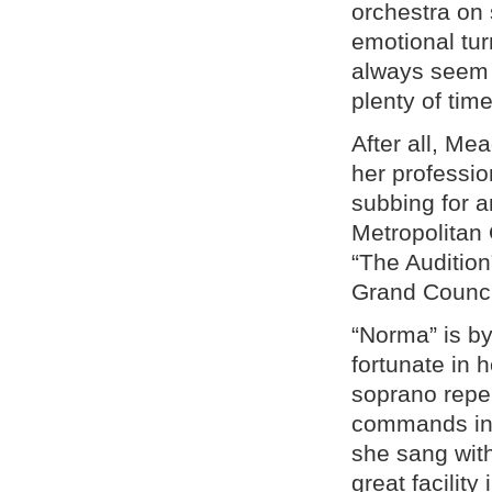
orchestra on
emotional tur
always seem t
plenty of time
After all, Me
her professio
subbing for an
Metropolitan 
“The Audition
Grand Counci
“Norma” is 
fortunate in 
soprano reper
commands in 
she sang with
great facility 