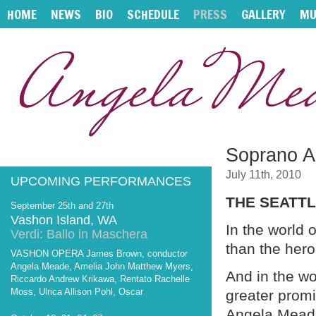
HOME
NEWS
BIO
SCHEDULE
PRESS
GALLERY
MU
Soprano A
July 11th, 2010
UPCOMING PERFORMANCES
THE SEATTL
September 25th and 27th
Vashon Island, WA
In the world 
Verdi: Ballo in Maschera
than the hero
VASHON OPERA James Brown, conductor
Angela Meade, Amelia John Matthew Myers,
And in the wo
Riccardo Andrew Krikawa, Rentato Rachelle
Moss, Ulrica Allison Pohl, Oscar
greater prom
Angela Mead