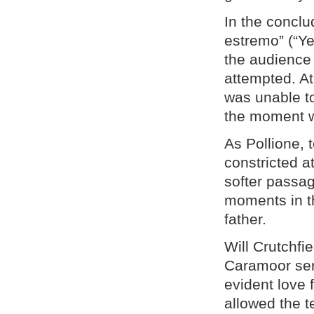
In the conclud
estremo” (“Ye
the audience 
attempted. At
was unable t
the moment wi
As Pollione,
constricted a
softer passag
moments in t
father.
Will Crutchfi
Caramoor seri
evident love 
allowed the t