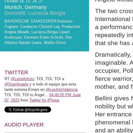
October 18, 21, 24, 27
Munich, Germany
The two cros
Donizetti: Lucrezia Borgia
International
BAYERISCHE STAATSOPER Antonino
a performanc
Fogliani, Conductor Christof Loy, Production
Angela Meade, Lucrezia Borgia Liparit
repeatedly in
Avetisyan, Gennaro Erwin Schrott, Don
that she has 
Alfonso Natalie Lewis, Maffio Orsini
Dramatically,
imaginable. A
occupier, Pol
TWITTER
fierce warrior
RT
@LerinArtists
: TOI, TOI, TOI a
@SoprAngela
y a todo el equipo que esta
mother, and f
tarde estrena Ernani en
@LesArtsValencia
.
TOI, TOI, TOI to Ángel…
04:40:05 PM June
Bellini gives
07, 2023
from
Twitter for iPhone
nobility but 
Her entrance 
phenomenal b
AUDIO PLAYER
and an abilit