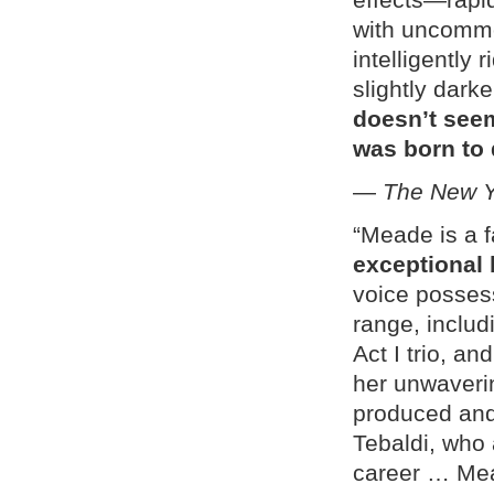
with uncommo
intelligently 
slightly dark
doesn’t seem
was born to 
—
The New Y
“Meade is a 
exceptional 
voice posses
range, includ
Act I trio, a
her unwaveri
produced and
Tebaldi, who 
career … Mea