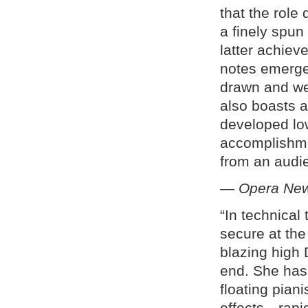
that the rol
a finely spun 
latter achieve
notes emerge
drawn and wel
also boasts a
developed low
accomplishme
from an audie
—
Opera New
“In technical
secure at the
blazing high
end. She has
floating pian
effects—rapid