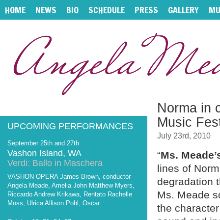
HOME
NEWS
BIO
SCHEDULE
PRESS
GALLERY
MU
Norma in c
Music Fest
UPCOMING PERFORMANCES
July 23rd, 2010
September 25th and 27th
Vashon Island, WA
“
Ms. Meade’
Verdi: Ballo in Maschera
lines of Norm
VASHON OPERA James Brown, conductor
degradation t
Angela Meade, Amelia John Matthew Myers,
Ms. Meade so
Riccardo Andrew Krikawa, Rentato Rachelle
Moss, Ulrica Allison Pohl, Oscar
the character