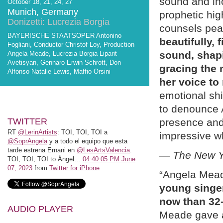
sound and inc
October 18, 21, 24, 27
Munich, Germany
prophetic hig
Donizetti: Lucrezia Borgia
counsels pea
BAYERISCHE STAATSOPER Antonino
beautifully, 
Fogliani, Conductor Christof Loy, Production
sound, shapi
Angela Meade, Lucrezia Borgia Liparit
Avetisyan, Gennaro Erwin Schrott, Don
gracing the 
Alfonso Natalie Lewis, Maffio Orsini
her voice to
emotional shi
to denounce 
TWITTER
presence an
RT
@LerinArtists
: TOI, TOI, TOI a
impressive w
@SoprAngela
y a todo el equipo que esta
tarde estrena Ernani en
@LesArtsValencia
.
—
The New Y
TOI, TOI, TOI to Ángel…
04:40:05 PM June
07, 2023
from
Twitter for iPhone
“Angela Mea
young singer
now than 32
AUDIO PLAYER
Meade gave a