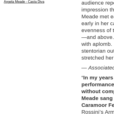
Angela Meade - Casta Diva
audience repe
impression t
Meade met eac
early in her 
evenness of t
—and above. 
with aplomb.
stentorian ou
stretched her 
—
Associate
“
In my years
performance 
without comp
Meade sang h
Caramoor Fes
Rossini’s Arm