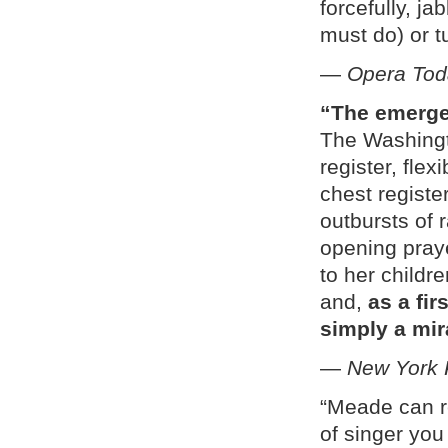
forcefully, j
must do) or t
—
Opera Tod
“The emergen
The Washingt
register, flex
chest registe
outbursts of 
opening praye
to her childr
and,
as a fir
simply a mir
—
New York 
“Meade can r
of singer you