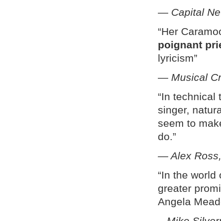
—
Capital N
“Her Caramo
poignant pri
lyricism”
—
Musical Cr
“In technica
singer, natur
seem to make 
do.”
— Alex Ross,
“In the world
greater prom
Angela Mead
–
Mike Silve