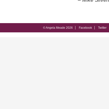
© Angela Meade 2026
Facebook
Twitter