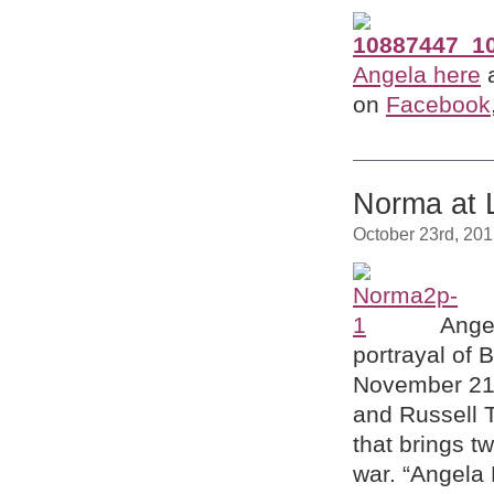
Angela here
a
on
Facebook
Norma at 
October 23rd, 20
Ange
portrayal of B
November 2
and
Russell T
that brings t
war.
“Angela 