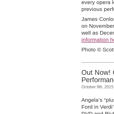
every opera l
previous per
James Conlon
on November 
well as Dece
information h
Photo © Scot
Out Now! 
Performa
October 9th, 2015
Angela’s “plu
Ford in Verd
DVD and BluR