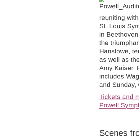
reuniting wi
St. Louis Sy
in Beethoven
the triumpha
Hanslowe, te
as well as th
Amy Kaiser. 
includes Wagn
and Sunday, 
Tickets and m
Powell Symph
Scenes fr