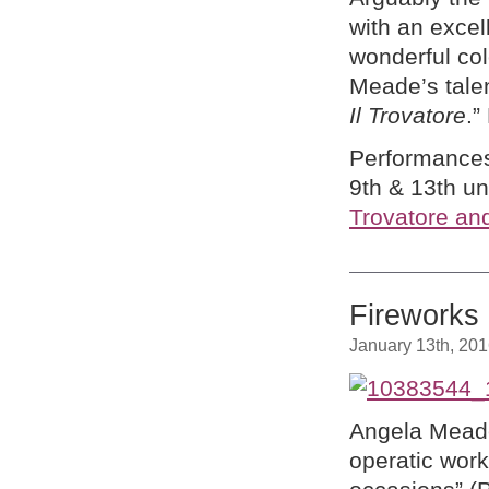
with an excel
wonderful col
Meade’s talen
Il Trovatore
.”
Performances
9th & 13th un
Trovatore an
Fireworks
January 13th, 20
Angela Meade
operatic work