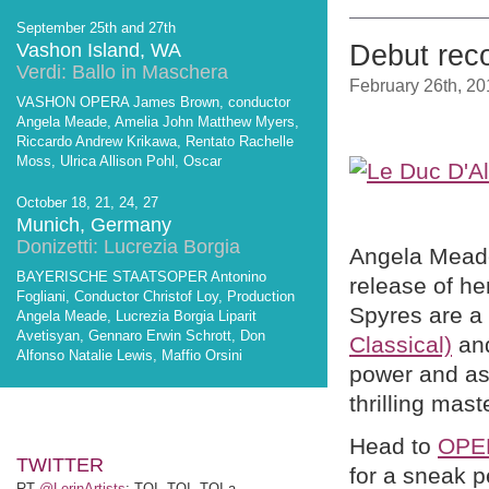
September 25th and 27th
Vashon Island, WA
Debut rec
Verdi: Ballo in Maschera
February 26th, 20
VASHON OPERA James Brown, conductor
Angela Meade, Amelia John Matthew Myers,
Riccardo Andrew Krikawa, Rentato Rachelle
Moss, Ulrica Allison Pohl, Oscar
October 18, 21, 24, 27
Munich, Germany
Donizetti: Lucrezia Borgia
Angela Meade
BAYERISCHE STAATSOPER Antonino
release of he
Fogliani, Conductor Christof Loy, Production
Spyres are a
Angela Meade, Lucrezia Borgia Liparit
Avetisyan, Gennaro Erwin Schrott, Don
Classical)
and
Alfonso Natalie Lewis, Maffio Orsini
power and as
thrilling mast
Head to
OPE
TWITTER
for a sneak p
RT
@LerinArtists
: TOI, TOI, TOI a