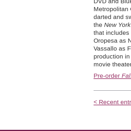
DVD and BluR
Metropolitan 
darted and sw
the
New York
that includes
Oropesa as N
Vassallo as 
production in
movie theate
Pre-order
Fal
< Recent entr