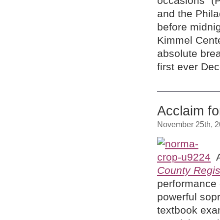
occasions” (
and the Phila
before midni
Kimmel Cente
absolute brea
first ever De
Acclaim f
November 25th, 
County Regis
performance o
powerful sopr
textbook exam