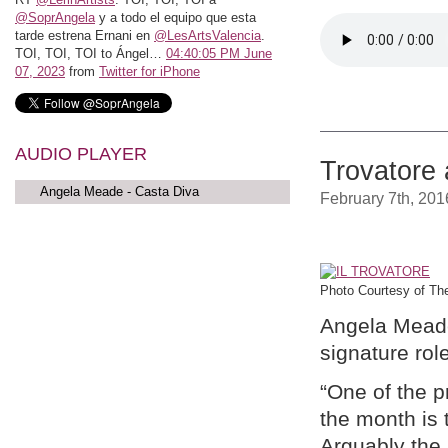
@SoprAngela
y a todo el equipo que esta
tarde estrena Ernani en
@LesArtsValencia
.
TOI, TOI, TOI to Ángel…
04:40:05 PM June
07, 2023
from
Twitter for iPhone
AUDIO PLAYER
Trovatore 
Angela Meade - Casta Diva
February 7th, 201
Photo Courtesy of The
Angela Meade 
signature rol
“One of the 
the month is
Arguably the