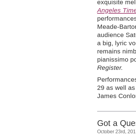
exquisite melo
Angeles Tim
performances
Meade-Barton
audience Satu
a big, lyric v
remains nimb
pianissimo po
Register.
Performances
29 as well as
James Conlo
Got a Ques
October 23rd, 20