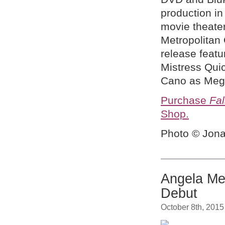
production in
movie theate
Metropolitan
release featu
Mistress Quic
Cano as Meg,
Purchase
Fal
Shop.
Photo © Jona
Angela Me
Debut
October 8th, 2015