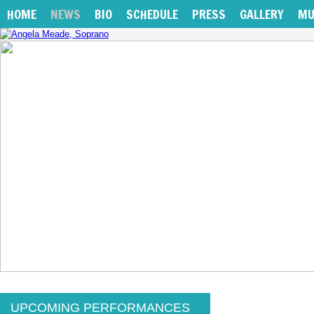
HOME
NEWS
BIO
SCHEDULE
PRESS
GALLERY
MU
UPCOMING PERFORMANCES