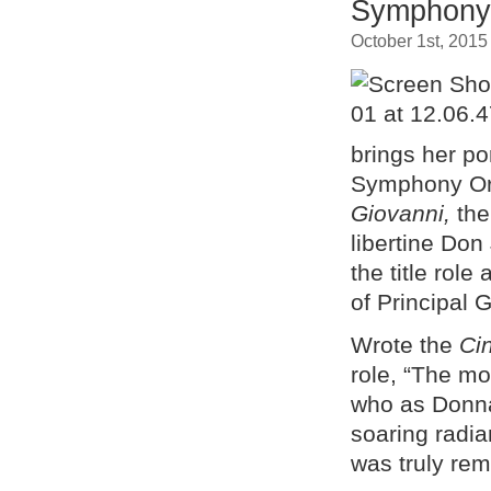
Symphony
October 1st, 2015
brings her po
Symphony Orc
Giovanni,
th
libertine Don
the title rol
of Principal
Wrote the
Ci
role, “The m
who as Donna
soaring radi
was truly rem