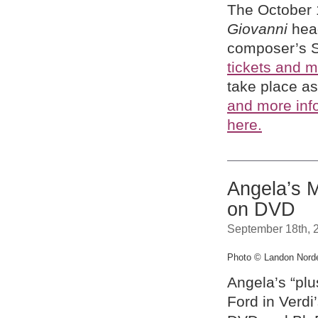
The October 
Giovanni
head
composer’s 
tickets and m
take place as
and more inf
here.
Angela’s 
on DVD
September 18th, 
Photo © Landon Nor
Angela’s “plu
Ford in Verdi