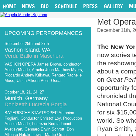
HOME
NEWS
BIO
SCHEDULE
PRESS
GALLERY
MU
Met Opera 
December 11th, 2
UPCOMING PERFORMANCES
September 25th and 27th
The New Yo
Vashon Island, WA
now stories t
Verdi: Ballo in Maschera
the reshowin
VASHON OPERA James Brown, conductor
Angela Meade, Amelia John Matthew Myers,
about a comp
Riccardo Andrew Krikawa, Rentato Rachelle
on
Great Per
Moss, Ulrica Allison Pohl, Oscar
opportunity f
October 18, 21, 24, 27
chronicled th
Munich, Germany
National Cou
Donizetti: Lucrezia Borgia
for six $15,0
BAYERISCHE STAATSOPER Antonino
Fogliani, Conductor Christof Loy, Production
world. So whe
Angela Meade, Lucrezia Borgia Liparit
Ryan Smith, 
Avetisyan, Gennaro Erwin Schrott, Don
Alfonso Natalie Lewis, Maffio Orsini