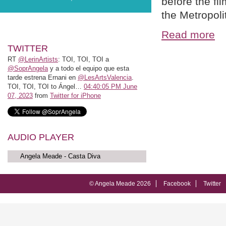
before the fi
the Metropol
Read more
TWITTER
RT
@LerinArtists
: TOI, TOI, TOI a
@SoprAngela
y a todo el equipo que esta
tarde estrena Ernani en
@LesArtsValencia
.
TOI, TOI, TOI to Ángel…
04:40:05 PM June
07, 2023
from
Twitter for iPhone
AUDIO PLAYER
Angela Meade - Casta Diva
© Angela Meade 2026
Facebook
Twitter