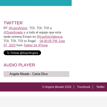
TWITTER
RT
@LerinArtists
: TOI, TOI, TOI a
@SoprAngela
y a todo el equipo que esta
tarde estrena Ernani en
@LesArtsValencia
.
TOI, TOI, TOI to Ángel…
04:40:05 PM June
07, 2023
from
Twitter for iPhone
AUDIO PLAYER
Angela Meade - Casta Diva
© Angela Meade 2026
Facebook
Twitter