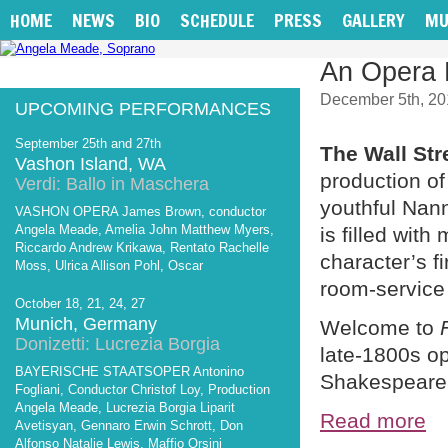
HOME
NEWS
BIO
SCHEDULE
PRESS
GALLERY
MU
An Opera 
December 5th, 20
UPCOMING PERFORMANCES
September 25th and 27th
The Wall Str
Vashon Island, WA
production o
Verdi: Ballo in Maschera
youthful Nann
VASHON OPERA James Brown, conductor
Angela Meade, Amelia John Matthew Myers,
is filled wit
Riccardo Andrew Krikawa, Rentato Rachelle
character’s f
Moss, Ulrica Allison Pohl, Oscar
room-service 
October 18, 21, 24, 27
Munich, Germany
Welcome to
Donizetti: Lucrezia Borgia
late-1800s o
BAYERISCHE STAATSOPER Antonino
Shakespearea
Fogliani, Conductor Christof Loy, Production
Angela Meade, Lucrezia Borgia Liparit
Read more
Avetisyan, Gennaro Erwin Schrott, Don
Alfonso Natalie Lewis, Maffio Orsini